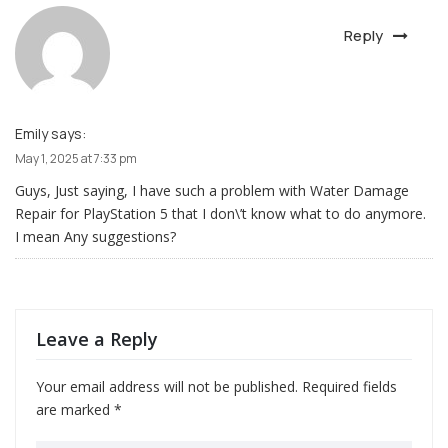
Reply
Emily
says:
May 1, 2025 at 7:33 pm
Guys, Just saying, I have such a problem with Water Damage
Repair for PlayStation 5 that I don\’t know what to do anymore.
I mean Any suggestions?
Leave a Reply
Your email address will not be published.
Required fields
are marked
*