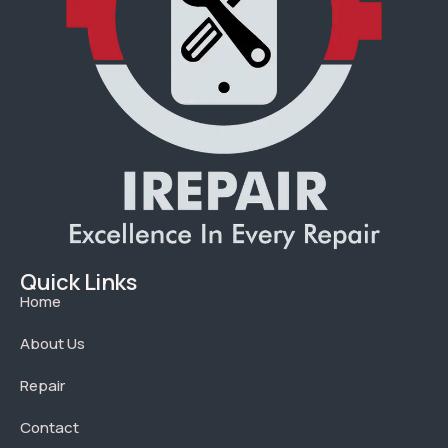
Quick Links
Home
About Us
Repair
Contact