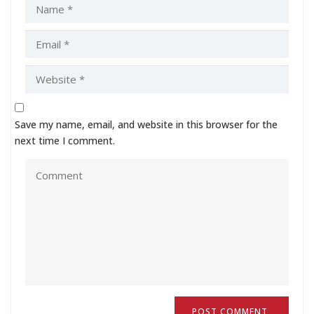
Save my name, email, and website in this browser for the
next time I comment.