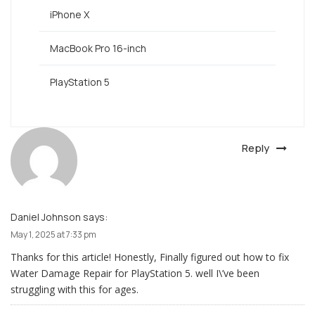
iPhone X
MacBook Pro 16-inch
PlayStation 5
Reply
Daniel Johnson
says:
May 1, 2025 at 7:33 pm
Thanks for this article! Honestly, Finally figured out how to fix
Water Damage Repair for PlayStation 5. well I\’ve been
struggling with this for ages.