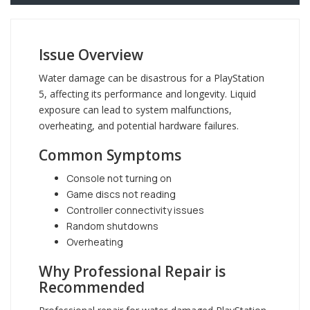
Issue Overview
Water damage can be disastrous for a PlayStation
5, affecting its performance and longevity. Liquid
exposure can lead to system malfunctions,
overheating, and potential hardware failures.
Common Symptoms
Console not turning on
Game discs not reading
Controller connectivity issues
Random shutdowns
Overheating
Why Professional Repair is
Recommended