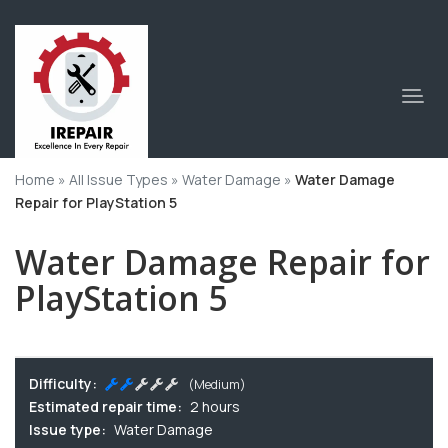
Home
»
All Issue Types
»
Water Damage
»
Water Damage
Repair for PlayStation 5
Water Damage Repair for
PlayStation 5
Difficulty:
(Medium)
Estimated repair time:
2 hours
Issue type:
Water Damage