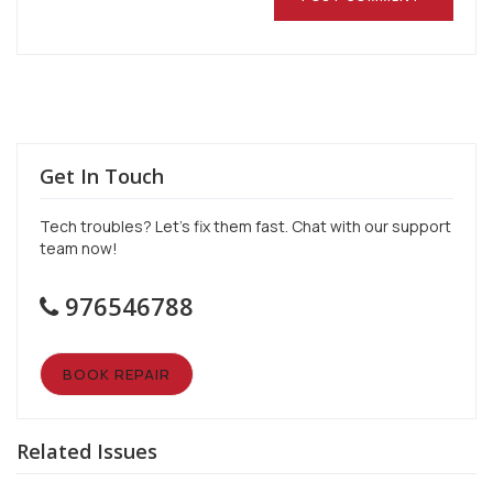
Get In Touch
Tech troubles? Let’s fix them fast. Chat with our support
team now!
976546788
BOOK REPAIR
Related Issues