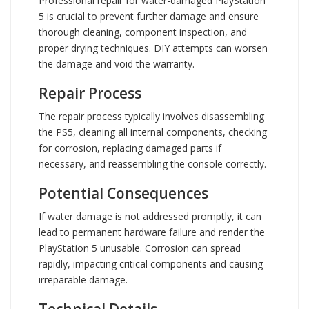
Professional repair for water-damaged PlayStation
5 is crucial to prevent further damage and ensure
thorough cleaning, component inspection, and
proper drying techniques. DIY attempts can worsen
the damage and void the warranty.
Repair Process
The repair process typically involves disassembling
the PS5, cleaning all internal components, checking
for corrosion, replacing damaged parts if
necessary, and reassembling the console correctly.
Potential Consequences
If water damage is not addressed promptly, it can
lead to permanent hardware failure and render the
PlayStation 5 unusable. Corrosion can spread
rapidly, impacting critical components and causing
irreparable damage.