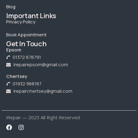
Blog
Important Links
Privacy Policy
Book Appointment
Get In Touch
Epsom
01372 878791
Irepairepsom@gmail.com
Chertsey
01932 988187
Irepairchertsey@gmail.com
iRepair — 2025 All Right Reserved