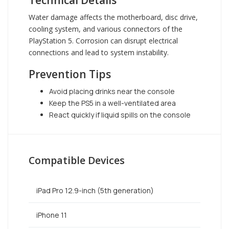
Technical Details
Water damage affects the motherboard, disc drive,
cooling system, and various connectors of the
PlayStation 5. Corrosion can disrupt electrical
connections and lead to system instability.
Prevention Tips
Avoid placing drinks near the console
Keep the PS5 in a well-ventilated area
React quickly if liquid spills on the console
Compatible Devices
iPad Pro 12.9-inch (5th generation)
iPhone 11