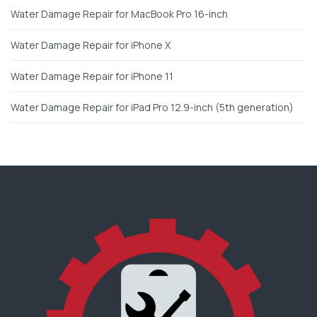
Water Damage Repair for MacBook Pro 16-inch
Water Damage Repair for iPhone X
Water Damage Repair for iPhone 11
Water Damage Repair for iPad Pro 12.9-inch (5th generation)