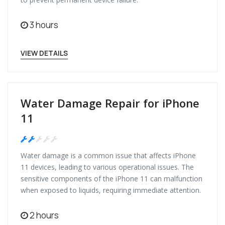
3 hours
VIEW DETAILS
Water Damage Repair for iPhone
11
Medium
Water damage is a common issue that affects iPhone
11 devices, leading to various operational issues. The
sensitive components of the iPhone 11 can malfunction
when exposed to liquids, requiring immediate attention.
2 hours