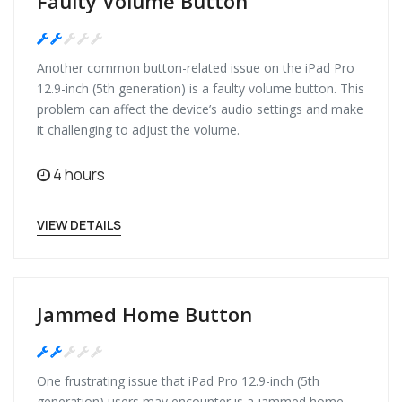
Faulty Volume Button
Medium
Another common button-related issue on the iPad Pro
12.9-inch (5th generation) is a faulty volume button. This
problem can affect the device’s audio settings and make
it challenging to adjust the volume.
4 hours
VIEW DETAILS
Jammed Home Button
Medium
One frustrating issue that iPad Pro 12.9-inch (5th
generation) users may encounter is a jammed home