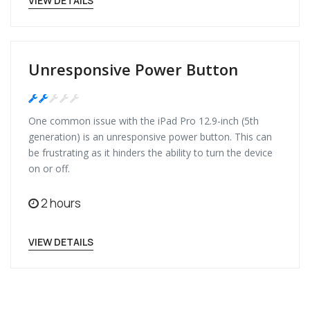
VIEW DETAILS
Unresponsive Power Button
Medium
One common issue with the iPad Pro 12.9-inch (5th
generation) is an unresponsive power button. This can
be frustrating as it hinders the ability to turn the device
on or off.
2 hours
VIEW DETAILS