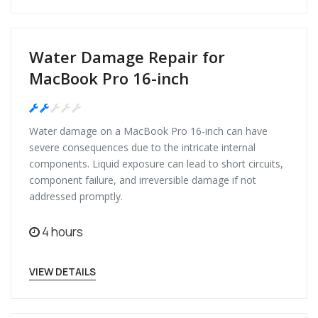
Water Damage Repair for
MacBook Pro 16-inch
Medium
Water damage on a MacBook Pro 16-inch can have
severe consequences due to the intricate internal
components. Liquid exposure can lead to short circuits,
component failure, and irreversible damage if not
addressed promptly.
4 hours
VIEW DETAILS