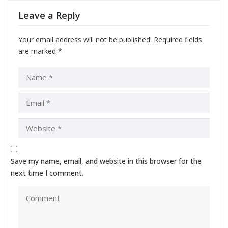
Leave a Reply
Your email address will not be published.
Required fields
are marked
*
Save my name, email, and website in this browser for the
next time I comment.