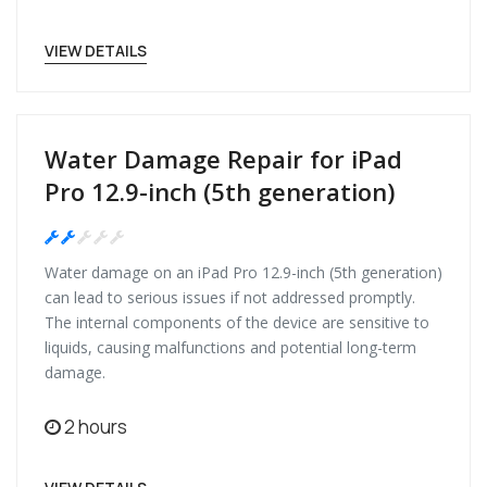
VIEW DETAILS
Water Damage Repair for iPad
Pro 12.9-inch (5th generation)
Medium
Water damage on an iPad Pro 12.9-inch (5th generation)
can lead to serious issues if not addressed promptly.
The internal components of the device are sensitive to
liquids, causing malfunctions and potential long-term
damage.
2 hours