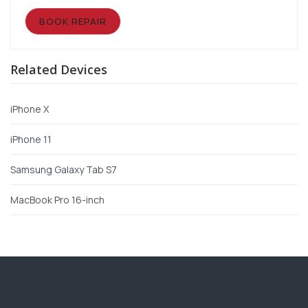
BOOK REPAIR
Related Devices
iPhone X
iPhone 11
Samsung Galaxy Tab S7
MacBook Pro 16-inch