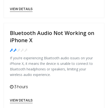
VIEW DETAILS
Bluetooth Audio Not Working on
iPhone X
Medium
If you’re experiencing Bluetooth audio issues on your
iPhone X, it means the device is unable to connect to
Bluetooth headphones or speakers, limiting your
wireless audio experience.
3 hours
VIEW DETAILS