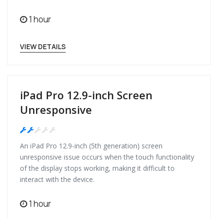
1 hour
VIEW DETAILS
iPad Pro 12.9-inch Screen
Unresponsive
Medium
An iPad Pro 12.9-inch (5th generation) screen
unresponsive issue occurs when the touch functionality
of the display stops working, making it difficult to
interact with the device.
1 hour