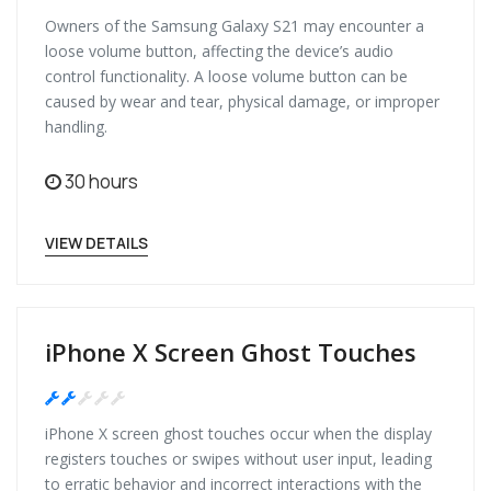
Owners of the Samsung Galaxy S21 may encounter a
loose volume button, affecting the device’s audio
control functionality. A loose volume button can be
caused by wear and tear, physical damage, or improper
handling.
30 hours
VIEW DETAILS
iPhone X Screen Ghost Touches
Medium
iPhone X screen ghost touches occur when the display
registers touches or swipes without user input, leading
to erratic behavior and incorrect interactions with the