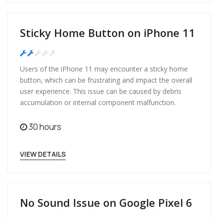
Sticky Home Button on iPhone 11
Medium
Users of the iPhone 11 may encounter a sticky home
button, which can be frustrating and impact the overall
user experience. This issue can be caused by debris
accumulation or internal component malfunction.
30 hours
VIEW DETAILS
No Sound Issue on Google Pixel 6