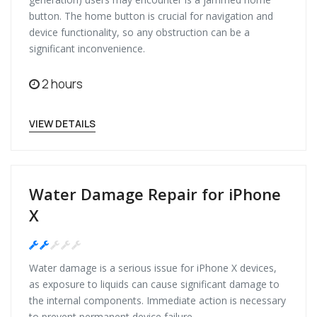
button. The home button is crucial for navigation and
device functionality, so any obstruction can be a
significant inconvenience.
2 hours
VIEW DETAILS
Water Damage Repair for iPhone
X
Medium
Water damage is a serious issue for iPhone X devices,
as exposure to liquids can cause significant damage to
the internal components. Immediate action is necessary
to prevent permanent device failure.