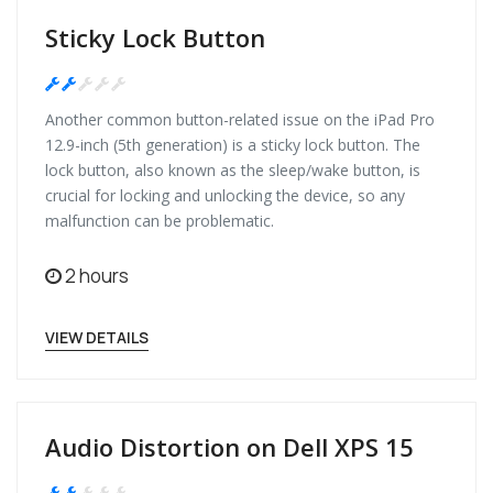
Sticky Lock Button
Medium
Another common button-related issue on the iPad Pro
12.9-inch (5th generation) is a sticky lock button. The
lock button, also known as the sleep/wake button, is
crucial for locking and unlocking the device, so any
malfunction can be problematic.
2 hours
VIEW DETAILS
Audio Distortion on Dell XPS 15