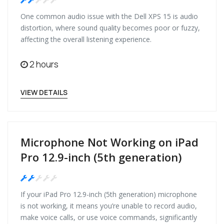
Medium
One common audio issue with the Dell XPS 15 is audio
distortion, where sound quality becomes poor or fuzzy,
affecting the overall listening experience.
2 hours
VIEW DETAILS
Microphone Not Working on iPad
Pro 12.9-inch (5th generation)
Medium
If your iPad Pro 12.9-inch (5th generation) microphone
is not working, it means you’re unable to record audio,
make voice calls, or use voice commands, significantly