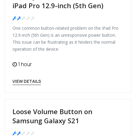
iPad Pro 12.9-inch (5th Gen)
Medium
One common button-related problem on the iPad Pro
12.9-inch (5th Gen) is an unresponsive power button.
This issue can be frustrating as it hinders the normal
operation of the device.
1 hour
VIEW DETAILS
Loose Volume Button on
Samsung Galaxy S21
Medium