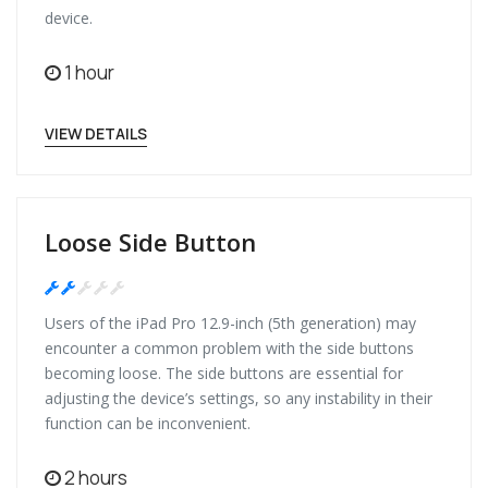
device.
1 hour
VIEW DETAILS
Loose Side Button
Medium
Users of the iPad Pro 12.9-inch (5th generation) may
encounter a common problem with the side buttons
becoming loose. The side buttons are essential for
adjusting the device’s settings, so any instability in their
function can be inconvenient.
2 hours