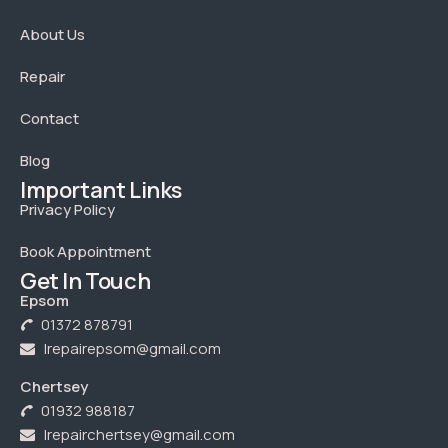
About Us
Repair
Contact
Blog
Important Links
Privacy Policy
Book Appointment
Get In Touch
Epsom
01372 878791
Irepairepsom@gmail.com
Chertsey
01932 988187
Irepairchertsey@gmail.com