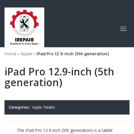
Home
»
Apple
»
iPad Pro 12.9-inch (5th generation)
iPad Pro 12.9-inch (5th
generation)
Categories:
Apple
,
Tablets
The iPad Pro 12.9-inch (5th generation) is a tablet