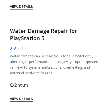
VIEW DETAILS
Water Damage Repair for
PlayStation 5
Medium
Water damage can be disastrous for a PlayStation 5,
affecting its performance and longevity. Liquid exposure
can lead to system malfunctions, overheating, and
potential hardware failures.
2 hours
VIEW DETAILS