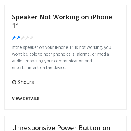
Speaker Not Working on iPhone
11
Medium
If the speaker on your iPhone 11 is not working, you
won’t be able to hear phone calls, alarms, or media
audio, impacting your communication and
entertainment on the device.
3 hours
VIEW DETAILS
Unresponsive Power Button on