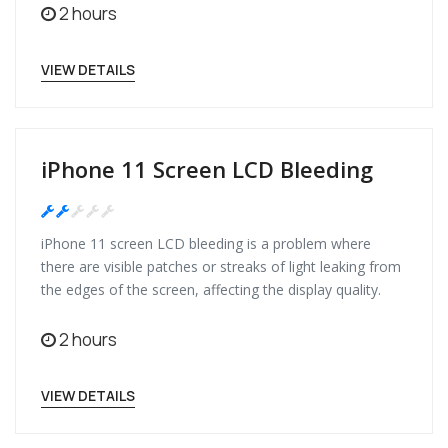
2 hours
VIEW DETAILS
iPhone 11 Screen LCD Bleeding
Medium
iPhone 11 screen LCD bleeding is a problem where
there are visible patches or streaks of light leaking from
the edges of the screen, affecting the display quality.
2 hours
VIEW DETAILS