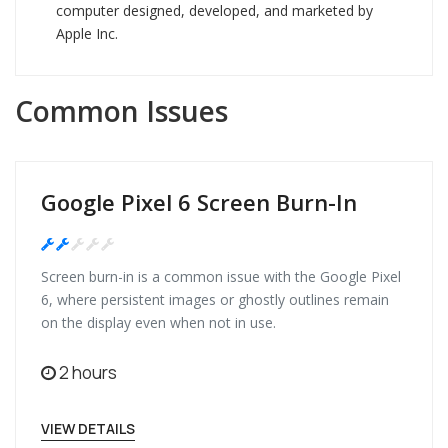
computer designed, developed, and marketed by
Apple Inc.
Common Issues
Google Pixel 6 Screen Burn-In
Medium
Screen burn-in is a common issue with the Google Pixel
6, where persistent images or ghostly outlines remain
on the display even when not in use.
2 hours
VIEW DETAILS