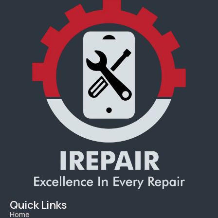
Quick Links
Home