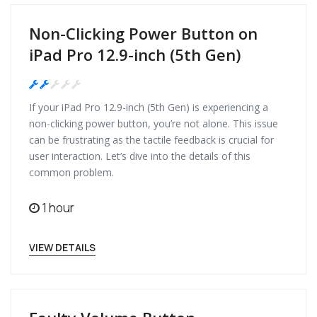
Non-Clicking Power Button on
iPad Pro 12.9-inch (5th Gen)
Medium
If your iPad Pro 12.9-inch (5th Gen) is experiencing a
non-clicking power button, you’re not alone. This issue
can be frustrating as the tactile feedback is crucial for
user interaction. Let’s dive into the details of this
common problem.
1 hour
VIEW DETAILS