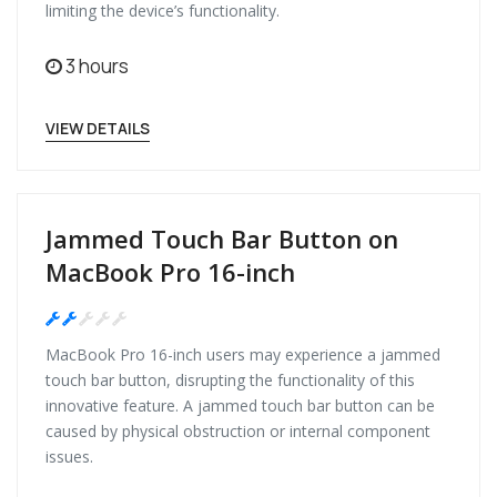
limiting the device’s functionality.
3 hours
VIEW DETAILS
Jammed Touch Bar Button on
MacBook Pro 16-inch
Medium
MacBook Pro 16-inch users may experience a jammed
touch bar button, disrupting the functionality of this
innovative feature. A jammed touch bar button can be
caused by physical obstruction or internal component
issues.