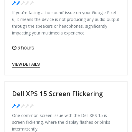
Medium
If you’re facing a ‘no sound’ issue on your Google Pixel
6, it means the device is not producing any audio output
through the speakers or headphones, significantly
impacting your multimedia experience.
3 hours
VIEW DETAILS
Dell XPS 15 Screen Flickering
Medium
One common screen issue with the Dell XPS 15 is
screen flickering, where the display flashes or blinks
intermittently.