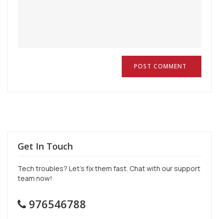
Get In Touch
Tech troubles? Let’s fix them fast. Chat with our support
team now!
976546788