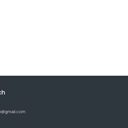
ch
1
om@gmail.com