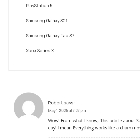
PlayStation 5
Samsung Galaxy S21
Samsung Galaxy Tab S7
Xbox Series X
Robert
says:
May 1, 2025 at 7:27 pm
Wow! From what I know, This article about
day! I mean Everything works like a charm no