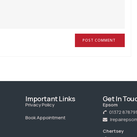
Important Links
Get In Tou
Privacy Policy
Epsom
01372 87879
Book Appointment
Irepaireps
Chertsey