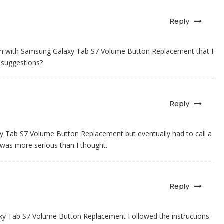
Reply
lem with Samsung Galaxy Tab S7 Volume Button Replacement that I
 suggestions?
Reply
axy Tab S7 Volume Button Replacement but eventually had to call a
 was more serious than I thought.
Reply
laxy Tab S7 Volume Button Replacement Followed the instructions