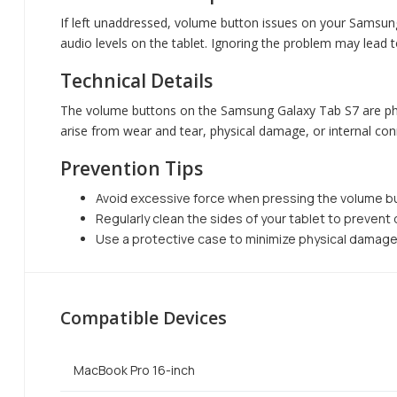
If left unaddressed, volume button issues on your Samsung
audio levels on the tablet. Ignoring the problem may lead 
Technical Details
The volume buttons on the Samsung Galaxy Tab S7 are physi
arise from wear and tear, physical damage, or internal co
Prevention Tips
Avoid excessive force when pressing the volume b
Regularly clean the sides of your tablet to prevent
Use a protective case to minimize physical damage
Compatible Devices
MacBook Pro 16-inch