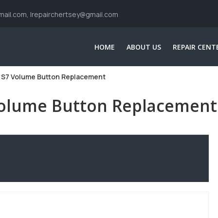
ail.com, Irepairchertsey@gmail.com
HOME
ABOUT US
REPAIR CENT
 S7 Volume Button Replacement
Volume Button Replacement