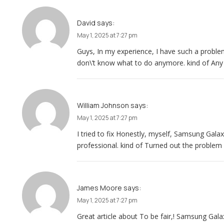
David
says:
May 1, 2025 at 7:27 pm
Guys, In my experience, I have such a prob
don\’t know what to do anymore. kind of Any
William Johnson
says:
May 1, 2025 at 7:27 pm
I tried to fix Honestly, myself, Samsung Gal
professional. kind of Turned out the problem
James Moore
says:
May 1, 2025 at 7:27 pm
Great article about To be fair,! Samsung Ga