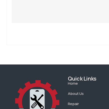
Quick Links
Home
About Us
Repair