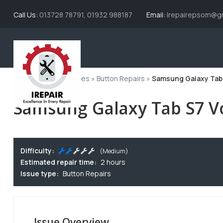
Call Us:
013728 78791, 01932 988187
Email:
Irepairepsom@gm
Home
»
All Issue Types
»
Button Repairs
»
Samsung Galaxy Tab
Samsung Galaxy Tab S7 
Difficulty:
(Medium)
Estimated repair time:
2 hours
Issue type:
Button Repairs
Issue Overview