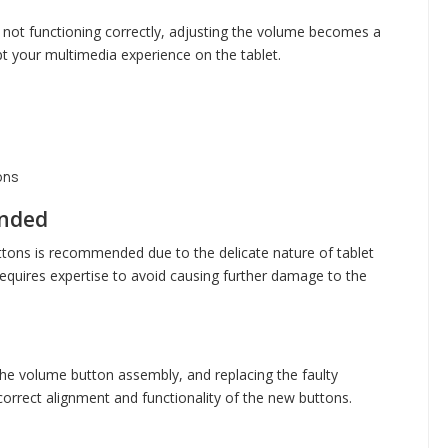
not functioning correctly, adjusting the volume becomes a
t your multimedia experience on the tablet.
ons
ended
tons is recommended due to the delicate nature of tablet
quires expertise to avoid causing further damage to the
the volume button assembly, and replacing the faulty
orrect alignment and functionality of the new buttons.