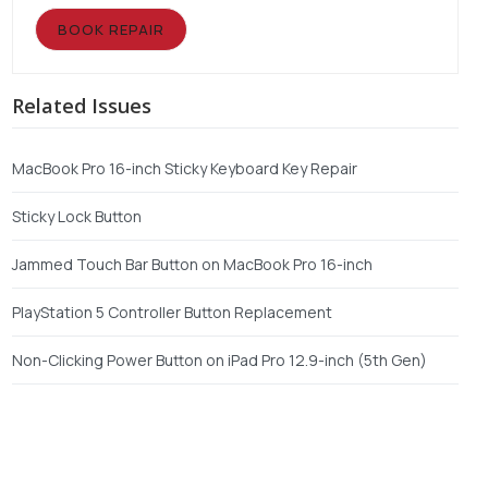
BOOK REPAIR
Related Issues
MacBook Pro 16-inch Sticky Keyboard Key Repair
Sticky Lock Button
Jammed Touch Bar Button on MacBook Pro 16-inch
PlayStation 5 Controller Button Replacement
Non-Clicking Power Button on iPad Pro 12.9-inch (5th Gen)