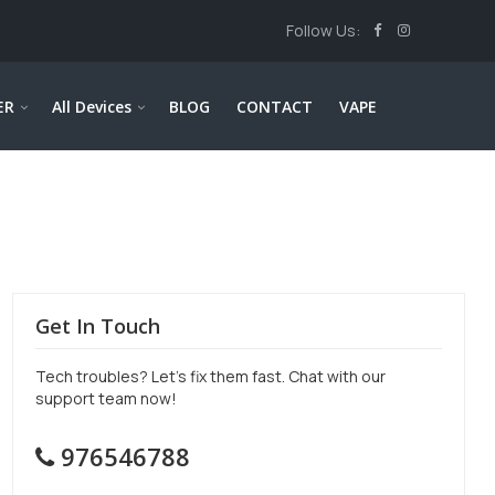
Follow Us:
ER
All Devices
BLOG
CONTACT
VAPE
Get In Touch
Tech troubles? Let’s fix them fast. Chat with our
support team now!
976546788