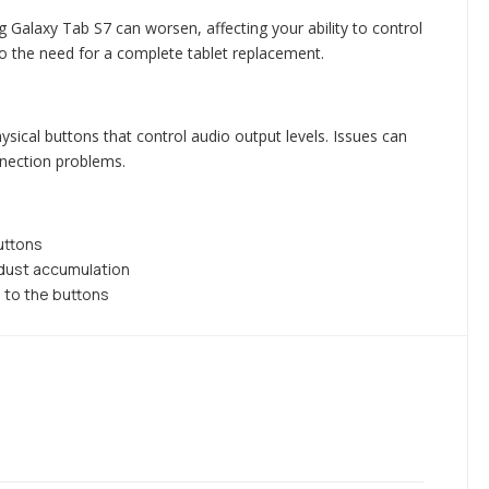
 Galaxy Tab S7 can worsen, affecting your ability to control
to the need for a complete tablet replacement.
cal buttons that control audio output levels. Issues can
nnection problems.
uttons
 dust accumulation
 to the buttons