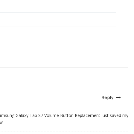
Reply
 Samsung Galaxy Tab S7 Volume Button Replacement just saved my
w.