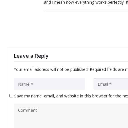
and I mean now everything works perfectly. 
Leave a Reply
Your email address will not be published.
Required fields are
Save my name, email, and website in this browser for the n