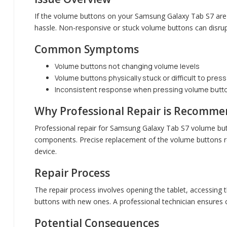
If the volume buttons on your Samsung Galaxy Tab S7 are 
hassle. Non-responsive or stuck volume buttons can disrup
Common Symptoms
Volume buttons not changing volume levels
Volume buttons physically stuck or difficult to press
Inconsistent response when pressing volume butt
Why Professional Repair is Recomm
Professional repair for Samsung Galaxy Tab S7 volume but
components. Precise replacement of the volume buttons re
device.
Repair Process
The repair process involves opening the tablet, accessing 
buttons with new ones. A professional technician ensures c
Potential Consequences