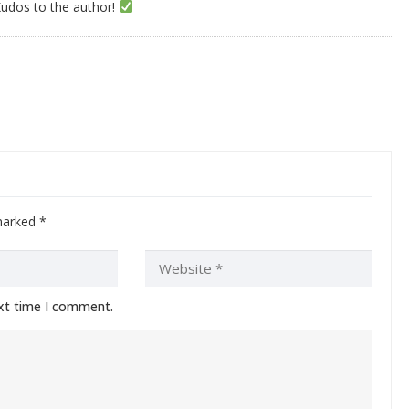
Kudos to the author!
 marked
*
ext time I comment.