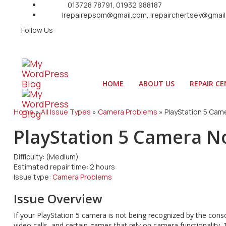
Call Us:
013728 78791, 01932 988187
Email:
Irepairepsom@gmail.com, Irepairchertsey@gmai
Follow Us:
HOME
ABOUT US
REPAIR C
Home
»
All Issue Types
»
Camera Problems
»
PlayStation 5 Cam
PlayStation 5 Camera N
Difficulty:
(Medium)
Estimated repair time:
2 hours
Issue type:
Camera Problems
Issue Overview
If your PlayStation 5 camera is not being recognized by the conso
video calls, and certain games that rely on camera functionality.