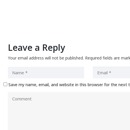
Leave a Reply
Your email address will not be published.
Required fields are ma
Save my name, email, and website in this browser for the next