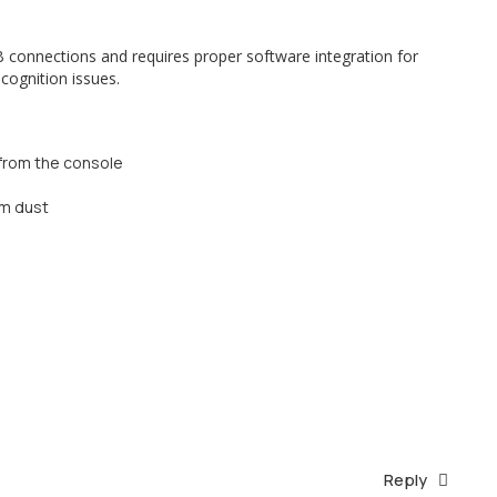
 connections and requires proper software integration for
cognition issues.
 from the console
om dust
Reply