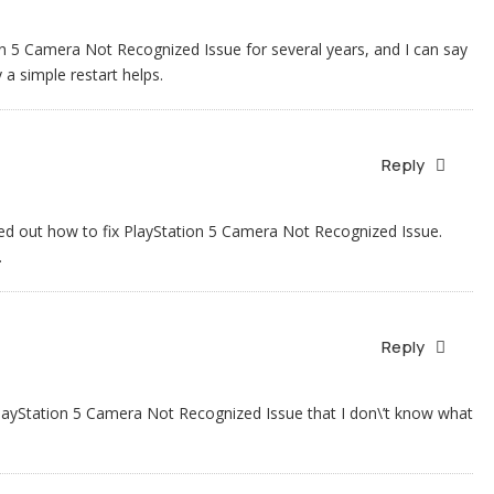
on 5 Camera Not Recognized Issue for several years, and I can say
 a simple restart helps.
Reply
igured out how to fix PlayStation 5 Camera Not Recognized Issue.
.
Reply
PlayStation 5 Camera Not Recognized Issue that I don\’t know what