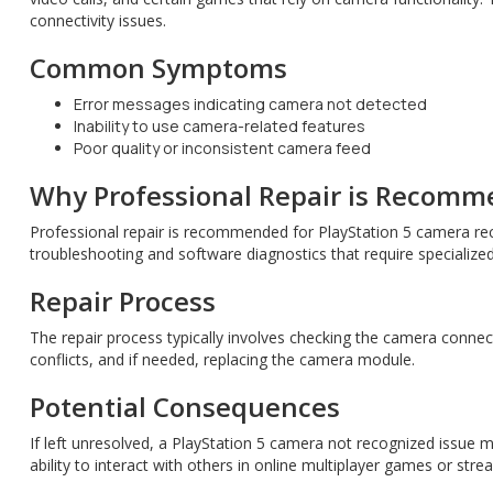
connectivity issues.
Common Symptoms
Error messages indicating camera not detected
Inability to use camera-related features
Poor quality or inconsistent camera feed
Why Professional Repair is Recom
Professional repair is recommended for PlayStation 5 camera rec
troubleshooting and software diagnostics that require specialize
Repair Process
The repair process typically involves checking the camera conne
conflicts, and if needed, replacing the camera module.
Potential Consequences
If left unresolved, a PlayStation 5 camera not recognized issue 
ability to interact with others in online multiplayer games or str