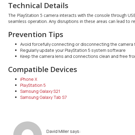
Technical Details
The PlayStation 5 camera interacts with the console through USB
seamless operation. Any disruptions in these areas can lead to re
Prevention Tips
Avoid forcefully connecting or disconnecting the camera
Regularly update your PlayStation 5 system software
Keep the camera lens and connections clean and free fr
Compatible Devices
iPhone X
PlayStation 5
Samsung Galaxy S21
Samsung Galaxy Tab S7
David Miller
says: