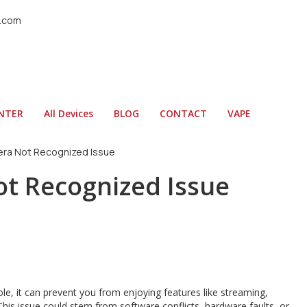
l.com
ENTER
All Devices
BLOG
CONTACT
VAPE
era Not Recognized Issue
ot Recognized Issue
le, it can prevent you from enjoying features like streaming,
 This issue could stem from software conflicts, hardware faults, or