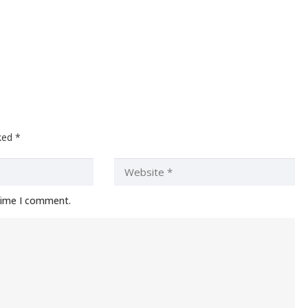
rked
*
 time I comment.