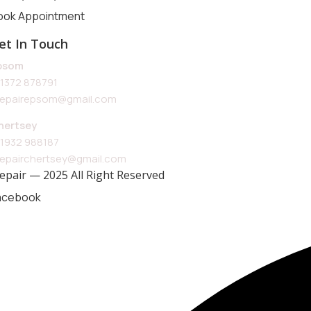
ook Appointment
et In Touch
psom
1372 878791
repairepsom@gmail.com
hertsey
1932 988187
repairchertsey@gmail.com
Repair — 2025 All Right Reserved
acebook