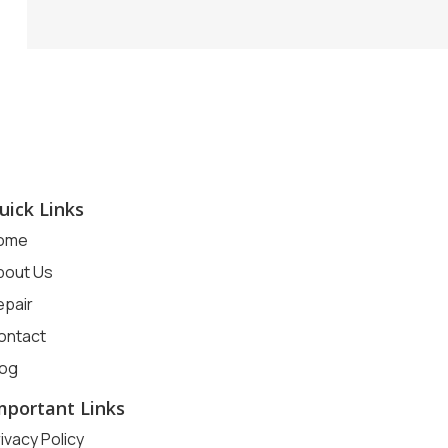
uick Links
ome
bout Us
epair
ontact
log
mportant Links
ivacy Policy