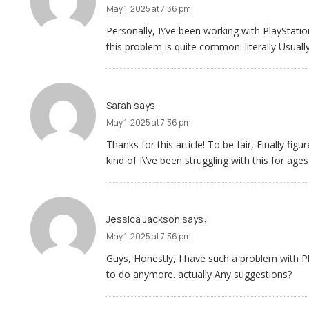
May 1, 2025 at 7:36 pm
Personally, I\’ve been working with PlayStati
this problem is quite common. literally Usually
Sarah
says:
May 1, 2025 at 7:36 pm
Thanks for this article! To be fair, Finally f
kind of I\’ve been struggling with this for ages
Jessica Jackson
says:
May 1, 2025 at 7:36 pm
Guys, Honestly, I have such a problem with 
to do anymore. actually Any suggestions?