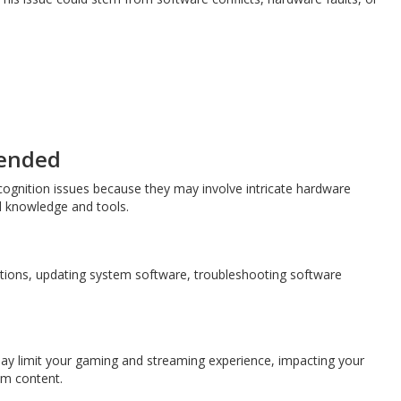
mended
ognition issues because they may involve intricate hardware
d knowledge and tools.
ctions, updating system software, troubleshooting software
may limit your gaming and streaming experience, impacting your
eam content.