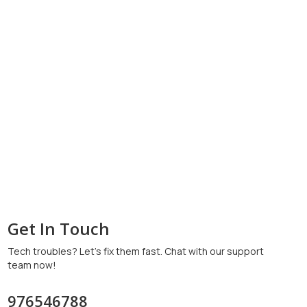
Get In Touch
Tech troubles? Let’s fix them fast. Chat with our support
team now!
976546788