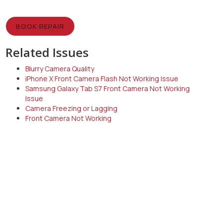
BOOK REPAIR
Related Issues
Blurry Camera Quality
iPhone X Front Camera Flash Not Working Issue
Samsung Galaxy Tab S7 Front Camera Not Working
Issue
Camera Freezing or Lagging
Front Camera Not Working