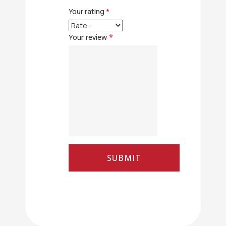
Your rating
*
Your review
*