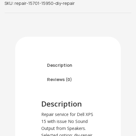
SKU:
repair-15701-15950-diy-repair
-
No
Sound
Output
from
Speakers
(diy-
repair)
quantity
Description
Reviews (0)
Description
Repair service for Dell XPS
15 with issue No Sound
Output from Speakers.
Selected option: diy-repair.