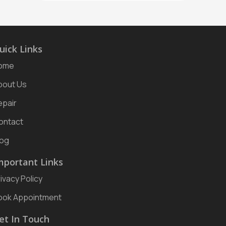
uick Links
ome
bout Us
epair
ontact
log
mportant Links
ivacy Policy
ook Appointment
et In Touch