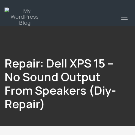
Repair: Dell XPS 15 –
No Sound Output
From Speakers (diy-
Repair)