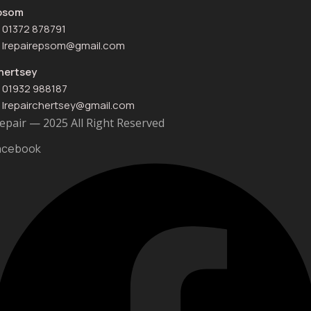
psom
01372 878791
Irepairepsom@gmail.com
hertsey
01932 988187
Irepairchertsey@gmail.com
Repair — 2025 All Right Reserved
acebook