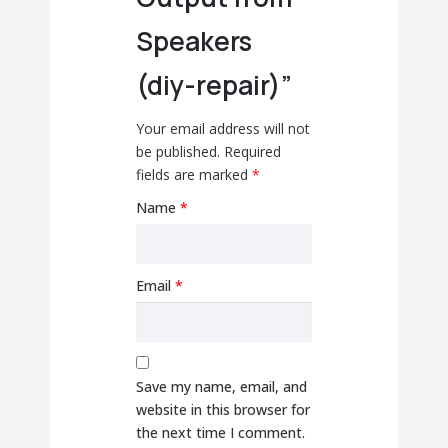
Speakers
(diy-repair)”
Your email address will not
be published.
Required
fields are marked
*
Name
*
Email
*
Save my name, email, and
website in this browser for
the next time I comment.