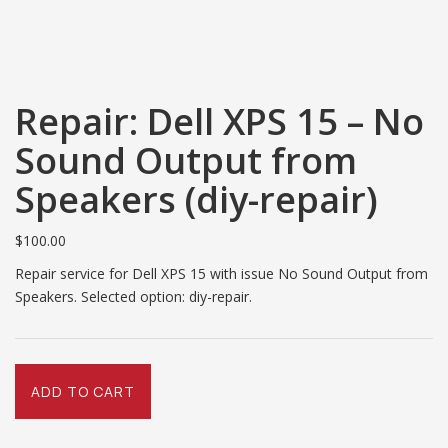
Repair: Dell XPS 15 – No
Sound Output from
Speakers (diy-repair)
$
100.00
Repair service for Dell XPS 15 with issue No Sound Output from
Speakers. Selected option: diy-repair.
Repair:
ADD TO CART
Dell
XPS
15