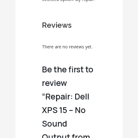
Reviews
There are no reviews yet.
Be the first to
review
“Repair: Dell
XPS 15 – No
Sound
Output from